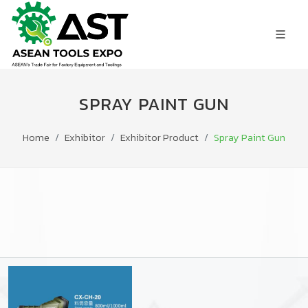
SPRAY PAINT GUN
Home
Exhibitor
Exhibitor Product
Spray Paint Gun