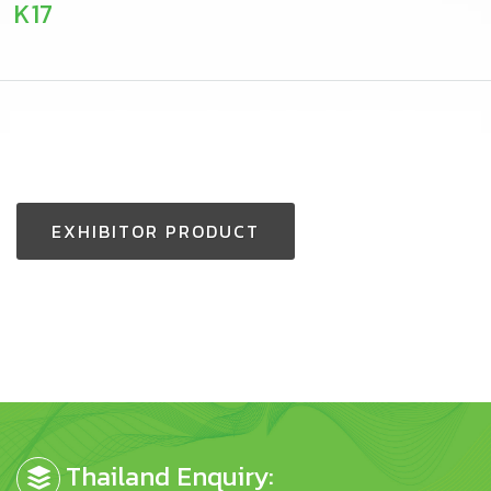
K17
EXHIBITOR PRODUCT
Thailand Enquiry: