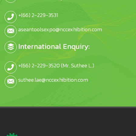
+(66) 2-229-3531
aseantoolsexpo@nccexhibition.com
International Enquiry:
+(66) 2-229-3520 (Mr. Suthee L.)
suthee.lae@nccexhibition.com