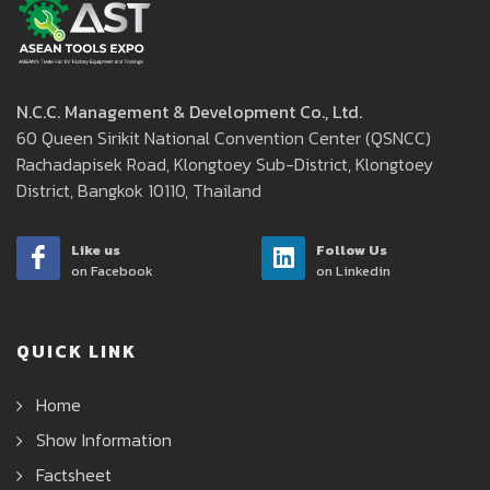
N.C.C. Management & Development Co., Ltd.
60 Queen Sirikit National Convention Center (QSNCC)
Rachadapisek Road, Klongtoey Sub-District, Klongtoey
District, Bangkok 10110, Thailand
Like us
Follow Us
on Facebook
on Linkedin
QUICK LINK
Home
Show Information
Factsheet