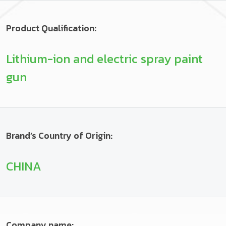
Product Qualification:
Lithium-ion and electric spray paint
gun
Brand’s Country of Origin:
CHINA
Company name: