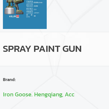
SPRAY PAINT GUN
Brand:
Iron Goose. Hengqiang, Acc