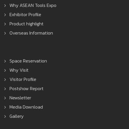
Why ASEAN Tools Expo
Exhibitor Profile
Product highlight
Overseas Information
Space Reservation
Why Visit
Visitor Profile
Postshow Report
Newsletter
Media Download
Gallery