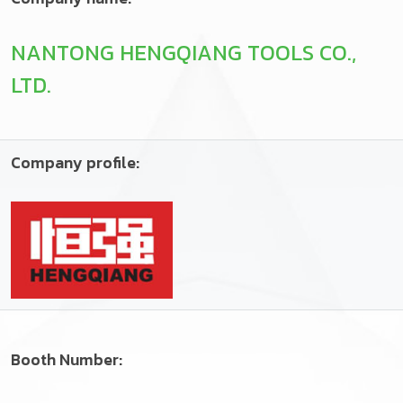
NANTONG HENGQIANG TOOLS CO.,
LTD.
Company profile:
Booth Number: