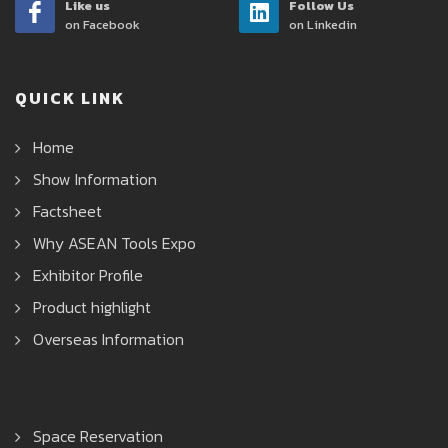
Like us
Follow Us
on Facebook
on Linkedin
QUICK LINK
Home
Show Information
Factsheet
Why ASEAN Tools Expo
Exhibitor Profile
Product highlight
Overseas Information
Space Reservation