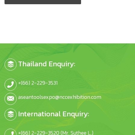
Thailand Enquiry:
+(66) 2-229-3531
aseantoolsexpo@nccexhibition.com
International Enquiry:
+(66) 2-229-3520 (Mr. Suthee L.)