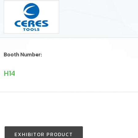
Booth Number:
H14
EXHIBITOR PRODUCT