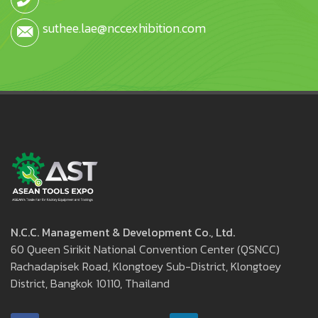
suthee.lae@nccexhibition.com
N.C.C. Management & Development Co., Ltd.
60 Queen Sirikit National Convention Center (QSNCC)
Rachadapisek Road, Klongtoey Sub-District, Klongtoey
District, Bangkok 10110, Thailand