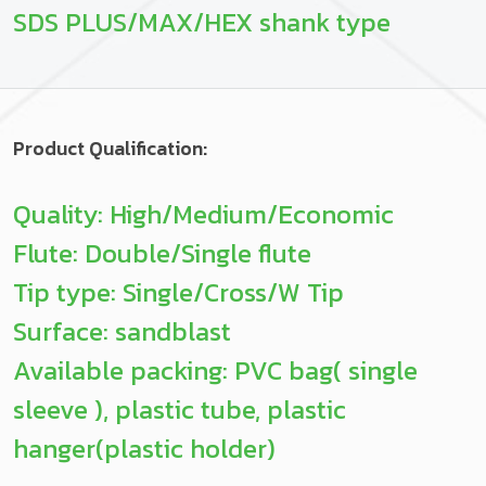
SDS PLUS/MAX/HEX shank type
Product Qualification:
Quality: High/Medium/Economic
Flute: Double/Single flute
Tip type: Single/Cross/W Tip
Surface: sandblast
Available packing: PVC bag( single
sleeve ), plastic tube, plastic
hanger(plastic holder)