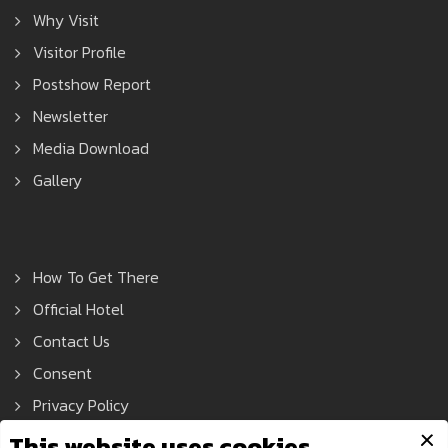
Why Visit
Visitor Profile
Postshow Report
Newsletter
Media Download
Gallery
How To Get There
Official Hotel
Contact Us
Consent
Privacy Policy