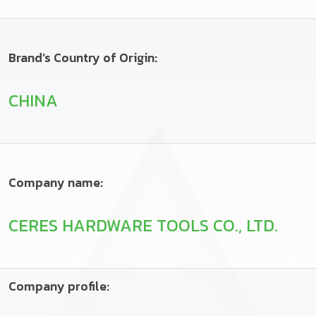
Brand’s Country of Origin:
CHINA
Company name:
CERES HARDWARE TOOLS CO., LTD.
Company profile: