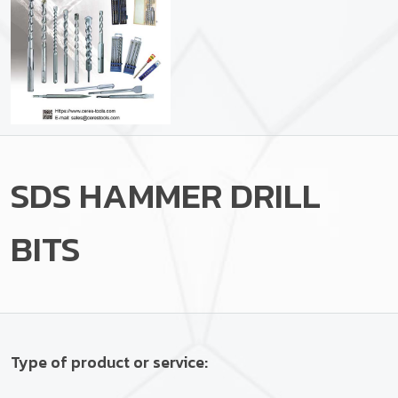
SDS HAMMER DRILL
BITS
Type of product or service: