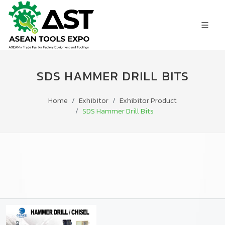
SDS HAMMER DRILL BITS
Home
Exhibitor
Exhibitor Product
SDS Hammer Drill Bits