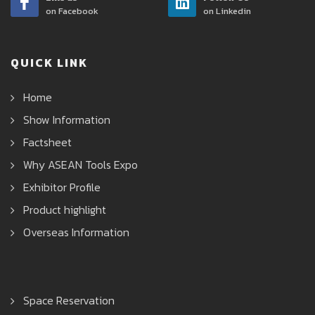
on Facebook
on Linkedin
QUICK LINK
Home
Show Information
Factsheet
Why ASEAN Tools Expo
Exhibitor Profile
Product highlight
Overseas Information
Space Reservation