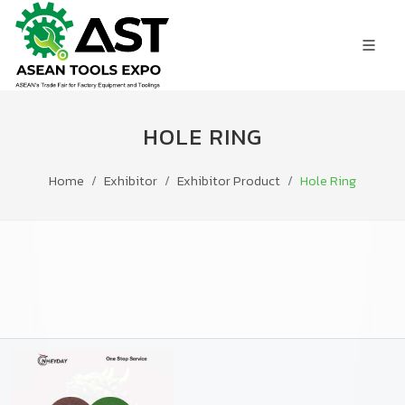
HOLE RING
Home
Exhibitor
Exhibitor Product
Hole Ring