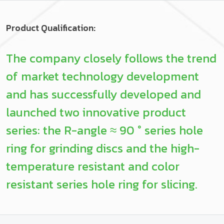
Product Qualification:
The company closely follows the trend
of market technology development
and has successfully developed and
launched two innovative product
series: the R-angle ≈ 90 ° series hole
ring for grinding discs and the high-
temperature resistant and color
resistant series hole ring for slicing.