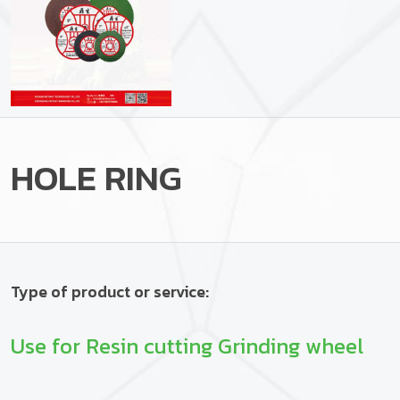
HOLE RING
Type of product or service:
Use for Resin cutting Grinding wheel