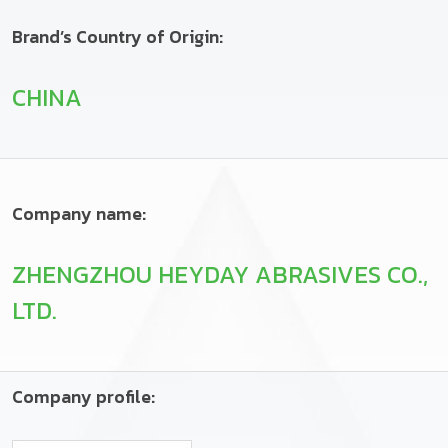
Brand’s Country of Origin:
CHINA
Company name:
ZHENGZHOU HEYDAY ABRASIVES CO.,
LTD.
Company profile: