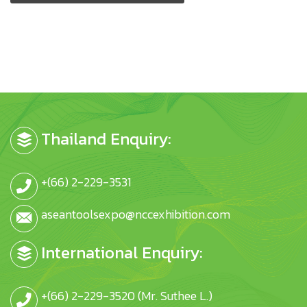
Thailand Enquiry:
+(66) 2-229-3531
aseantoolsexpo@nccexhibition.com
International Enquiry:
+(66) 2-229-3520 (Mr. Suthee L.)