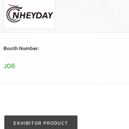
Booth Number:
J06
EXHIBITOR PRODUCT