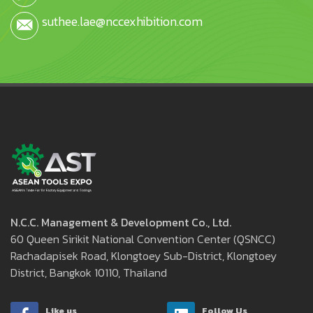
suthee.lae@nccexhibition.com
N.C.C. Management & Development Co., Ltd.
60 Queen Sirikit National Convention Center (QSNCC)
Rachadapisek Road, Klongtoey Sub-District, Klongtoey
District, Bangkok 10110, Thailand
Like us
Follow Us