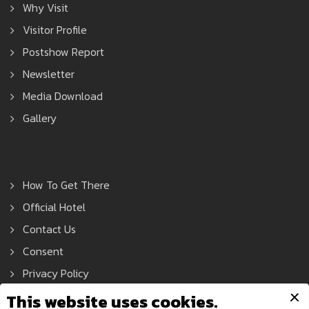
Why Visit
Visitor Profile
Postshow Report
Newsletter
Media Download
Gallery
How To Get There
Official Hotel
Contact Us
Consent
Privacy Policy