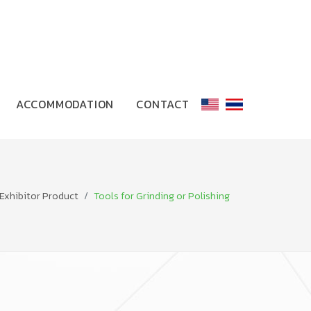
ACCOMMODATION
CONTACT
Exhibitor Product
Tools for Grinding or Polishing