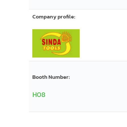
Company profile:
Booth Number:
H08