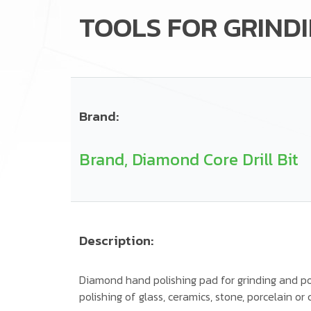
TOOLS FOR GRINDI
Brand:
Brand, Diamond Core Drill Bit
Description:
Diamond hand polishing pad for grinding and pol
polishing of glass, ceramics, stone, porcelain or