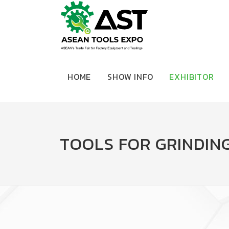
HOME
SHOW INFO
EXHIBITOR
TOOLS FOR GRINDING