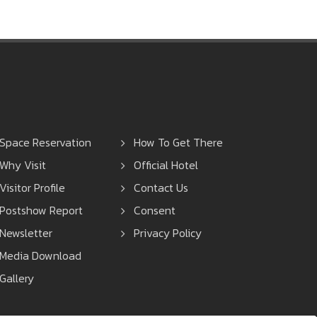
Space Reservation
How To Get There
Why Visit
Official Hotel
Visitor Profile
Contact Us
Postshow Report
Consent
Newsletter
Privacy Policy
Media Download
Gallery