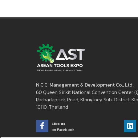
N.C.C. Management & Development Co., Ltd.
60 Queen Sirikit National Convention Center 
Rachadapisek Road, Klongtoey Sub-District, Klo
10110, Thailand
Like us
on Facebook