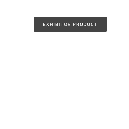
EXHIBITOR PRODUCT
Thailand Enquiry:
+(66) 2-229-3531
aseantoolsexpo@nccexhibition.