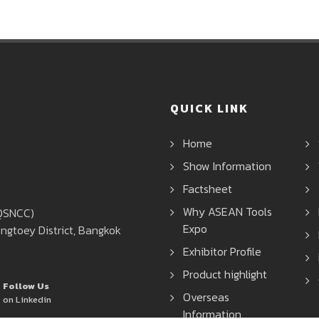
QUICK LINK
Home
Show Information
Factsheet
Why ASEAN Tools
(QSNCC)
Expo
ngtoey District, Bangkok
Exhibitor Profile
Product highlight
Follow Us
Overseas
on Linkedin
Information