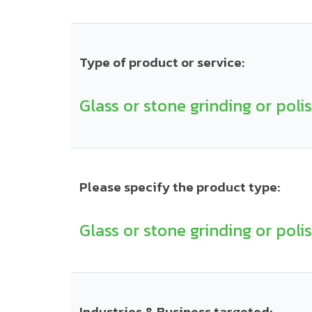
Type of product or service:
Glass or stone grinding or poli
Please specify the product type:
Glass or stone grinding or poli
Industries & Business targeted: