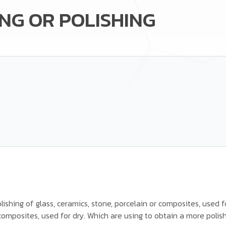
NG OR POLISHING
ishing of glass, ceramics, stone, porcelain or composites, used f
 composites, used for dry. Which are using to obtain a more polis