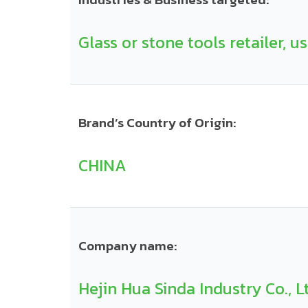
Glass or stone tools retailer, u
Brand’s Country of Origin:
CHINA
Company name:
Hejin Hua Sinda Industry Co., L