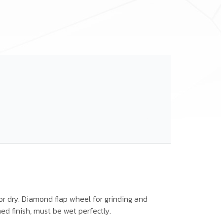
or dry. Diamond flap wheel for grinding and
hed finish, must be wet perfectly.