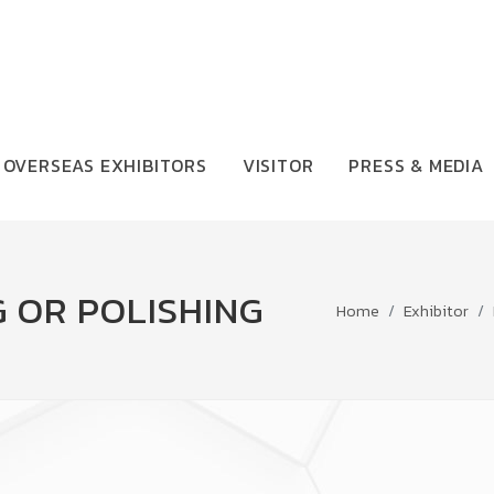
OVERSEAS EXHIBITORS
VISITOR
PRESS & MEDIA
 OR POLISHING
Home
Exhibitor