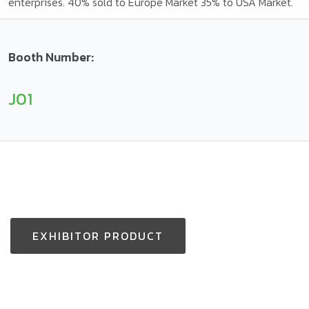
enterprises. 40% sold to Europe Market 35% to USA Market.
Booth Number:
J01
EXHIBITOR PRODUCT