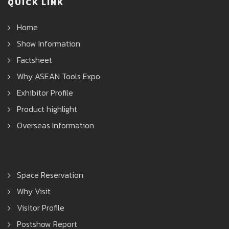
QUICK LINK
Home
Show Information
Factsheet
Why ASEAN Tools Expo
Exhibitor Profile
Product highlight
Overseas Information
Space Reservation
Why Visit
Visitor Profile
Postshow Report