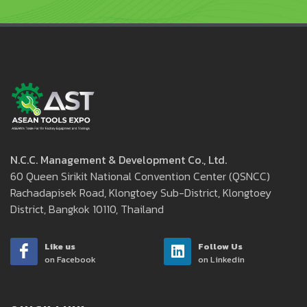
N.C.C. Management & Development Co., Ltd.
60 Queen Sirikit National Convention Center (QSNCC)
Rachadapisek Road, Klongtoey Sub-District, Klongtoey
District, Bangkok 10110, Thailand
Like us
Follow Us
on Facebook
on Linkedin