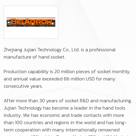
Zhejiang Jujian Technology Co., Ltd. is a professional
manufacture of hand socket.
Production capability is 20 million pieces of socket monthly,
and annual value exceeded 86 million USD for many
consecutive years.
After more than 30 years of socket R&D and manufacturing,
Jujian Technology has become a leader in the hand tools
industry. We has economic and trade contacts with more
than 100 countries and regions in the world and has long-
term cooperation with many internationally renowned