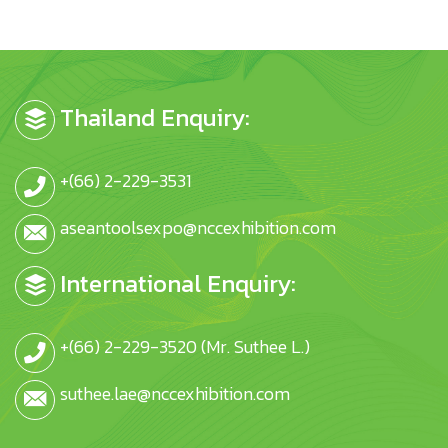
Thailand Enquiry:
+(66) 2-229-3531
aseantoolsexpo@nccexhibition.com
International Enquiry:
+(66) 2-229-3520 (Mr. Suthee L.)
suthee.lae@nccexhibition.com