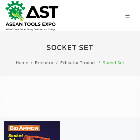
SOCKET SET
Home
Exhibitor
Exhibitor Product
Socket Set