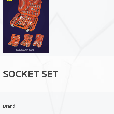
SOCKET SET
Brand: