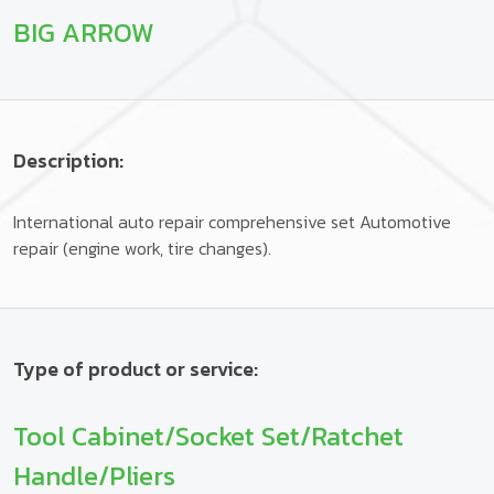
BIG ARROW
Description:
International auto repair comprehensive set Automotive
repair (engine work, tire changes).
Type of product or service:
Tool Cabinet/Socket Set/Ratchet
Handle/Pliers