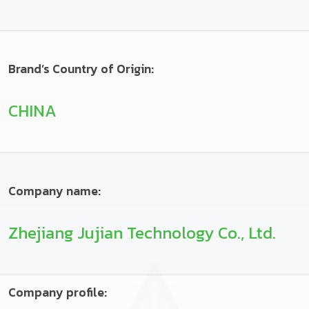
Brand’s Country of Origin:
CHINA
Company name:
Zhejiang Jujian Technology Co., Ltd.
Company profile: