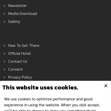
Newsletter
Media Download
Gallery
How To Get There
Official Hotel
Contact Us
Consent
Privacy Policy
Asean Tools Expo © 2021 All Rights Reserved.
Privacy Policy
| Powered by AonDaman