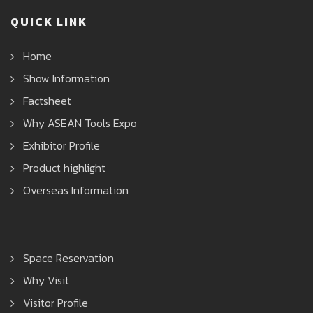
QUICK LINK
Home
Show Information
Factsheet
Why ASEAN Tools Expo
Exhibitor Profile
Product highlight
Overseas Information
Space Reservation
Why Visit
Visitor Profile