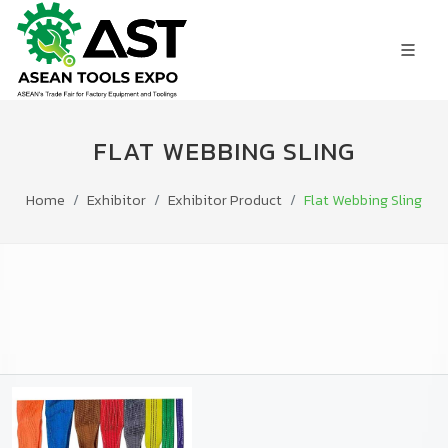
FLAT WEBBING SLING
Home
Exhibitor
Exhibitor Product
Flat Webbing Sling