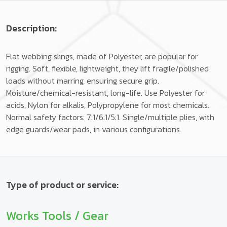
Description:
Flat webbing slings, made of Polyester, are popular for
rigging. Soft, flexible, lightweight, they lift fragile/polished
loads without marring, ensuring secure grip.
Moisture/chemical-resistant, long-life. Use Polyester for
acids, Nylon for alkalis, Polypropylene for most chemicals.
Normal safety factors: 7:1/6:1/5:1. Single/multiple plies, with
edge guards/wear pads, in various configurations.
Type of product or service:
Works Tools / Gear