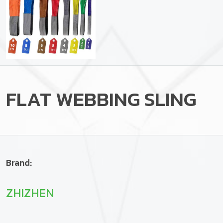
FLAT WEBBING SLING
Brand:
ZHIZHEN