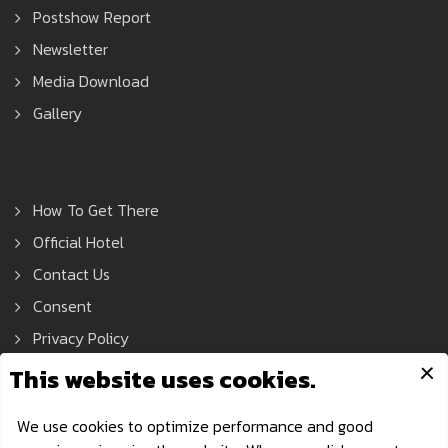
Postshow Report
Newsletter
Media Download
Gallery
How To Get There
Official Hotel
Contact Us
Consent
Privacy Policy
Asean Tools Expo © 2021 All Rights Reserved.