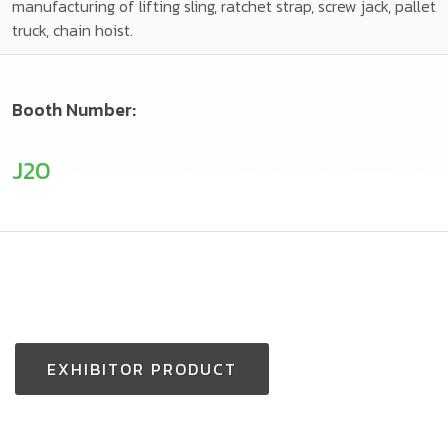
manufacturing of lifting sling, ratchet strap, screw jack, pallet
truck, chain hoist.
Booth Number:
J20
EXHIBITOR PRODUCT