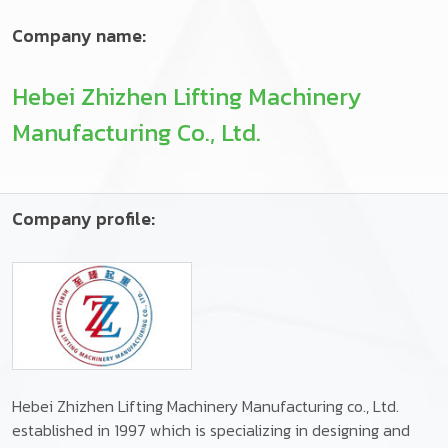
Company name:
Hebei Zhizhen Lifting Machinery
Manufacturing Co., Ltd.
Company profile:
Hebei Zhizhen Lifting Machinery Manufacturing co., Ltd.
established in 1997 which is specializing in designing and