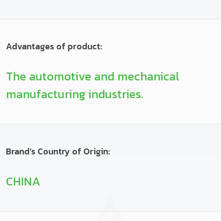
Advantages of product:
The automotive and mechanical
manufacturing industries.
Brand’s Country of Origin:
CHINA