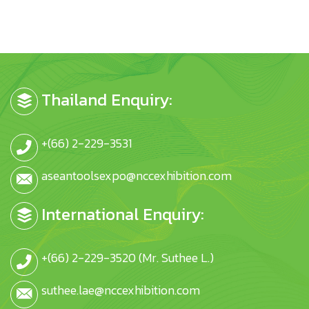
Thailand Enquiry:
+(66) 2-229-3531
aseantoolsexpo@nccexhibition.com
International Enquiry:
+(66) 2-229-3520 (Mr. Suthee L.)
suthee.lae@nccexhibition.com