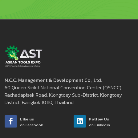
N.C.C. Management & Development Co., Ltd.
60 Queen Sirikit National Convention Center (QSNCC)
Rachadapisek Road, Klongtoey Sub-District, Klongtoey
District, Bangkok 10110, Thailand
Like us
Follow Us
on Facebook
on Linkedin