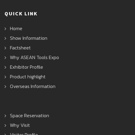
QUICK LINK
Home
Show Information
Factsheet
Why ASEAN Tools Expo
Exhibitor Profile
Product highlight
Overseas Information
Space Reservation
Why Visit
Visitor Profile