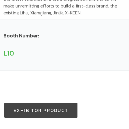
make unremitting efforts to build a first-class brand, the
existing Lihu, Xiangjiang, Jinlik, X-KEEN.
Booth Number:
L10
EXHIBITOR PRODUCT