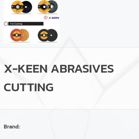
X-KEEN ABRASIVES
CUTTING
Brand: