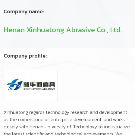
Company name:
Henan Xinhuatong Abrasive Co., Ltd.
Company profile:
Xinhuatong regards technology research and development
as the cornerstone of enterprise development, and works
closely with Henan University of Technology to industrialize
the latest scientific and technological achievements. We