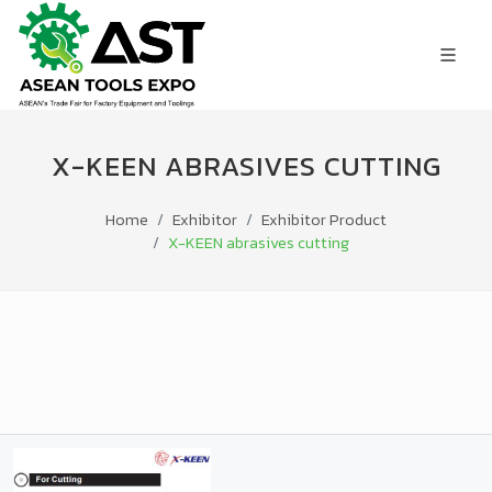
X-KEEN ABRASIVES CUTTING
Home
Exhibitor
Exhibitor Product
X-KEEN abrasives cutting