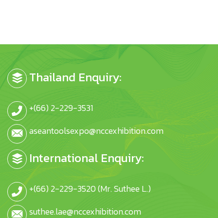
Thailand Enquiry:
+(66) 2-229-3531
aseantoolsexpo@nccexhibition.com
International Enquiry:
+(66) 2-229-3520 (Mr. Suthee L.)
suthee.lae@nccexhibition.com