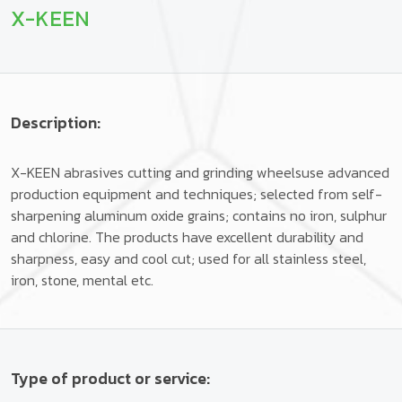
X-KEEN
Description:
X-KEEN abrasives cutting and grinding wheelsuse advanced
production equipment and techniques; selected from self-
sharpening aluminum oxide grains; contains no iron, sulphur
and chlorine. The products have excellent durability and
sharpness, easy and cool cut; used for all stainless steel,
iron, stone, mental etc.
Type of product or service: