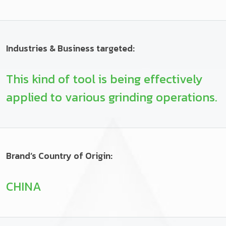
Industries & Business targeted:
This kind of tool is being effectively
applied to various grinding operations.
Brand’s Country of Origin:
CHINA