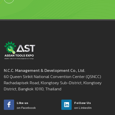
N.C.C. Management & Development Co., Ltd.
60 Queen Sirikit National Convention Center (QSNCC)
Rachadapisek Road, Klongtoey Sub-District, Klongtoey
District, Bangkok 10110, Thailand
Like us
Follow Us
on Facebook
on Linkedin