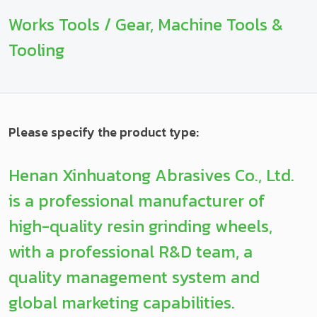
Works Tools / Gear, Machine Tools &
Tooling
Please specify the product type:
Henan Xinhuatong Abrasives Co., Ltd.
is a professional manufacturer of
high-quality resin grinding wheels,
with a professional R&D team, a
quality management system and
global marketing capabilities.