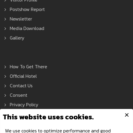
Postshow Report
Newsletter
Media Download
Gallery
How To Get There
Official Hotel
Contact Us
Consent
Privacy Policy
Asean Tools Expo © 2021 All Rights Reserved.