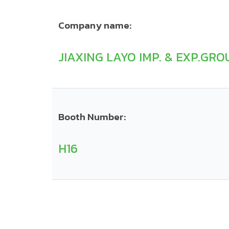
Company name:
JIAXING LAYO IMP. & EXP.GROU
Booth Number:
H16