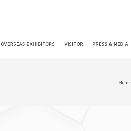
OVERSEAS EXHIBITORS
VISITOR
PRESS & MEDIA
Home