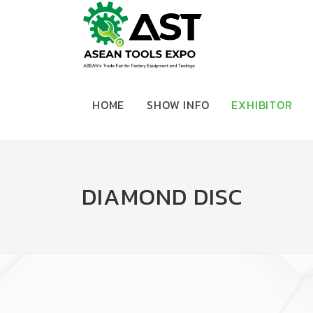
HOME
SHOW INFO
EXHIBITOR
DIAMOND DISC