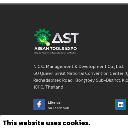
N.C.C. Management & Development Co., Ltd.
60 Queen Sirikit National Convention Center 
Rachadapisek Road, Klongtoey Sub-District, Klo
10110, Thailand
Like us
on Facebook