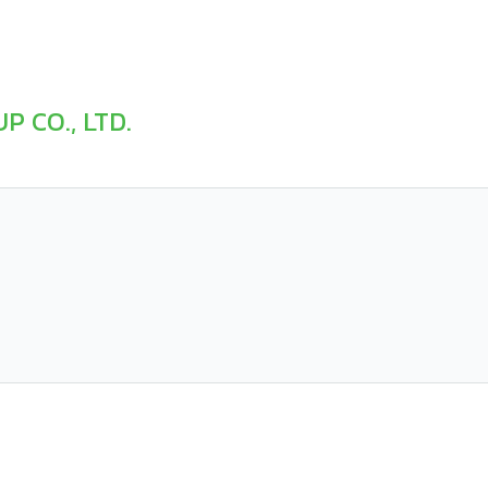
P CO., LTD.