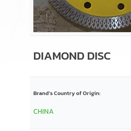
DIAMOND DISC
Brand’s Country of Origin:
CHINA