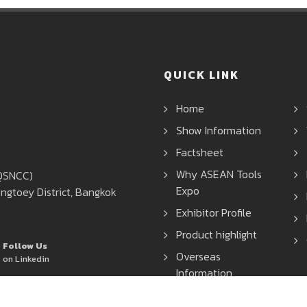
QUICK LINK
Home
Show Information
Factsheet
Why ASEAN Tools
(QSNCC)
Expo
ngtoey District, Bangkok
Exhibitor Profile
Product highlight
Follow Us
Overseas
on Linkedin
Information