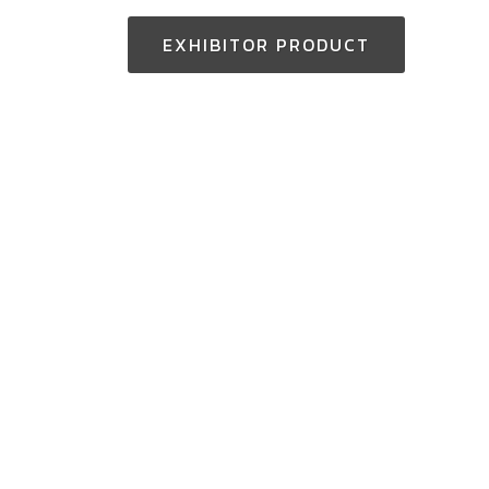
EXHIBITOR PRODUCT
Thailand Enquiry:
+(66) 2-229-3531
aseantoolsexpo@nccexhibition.