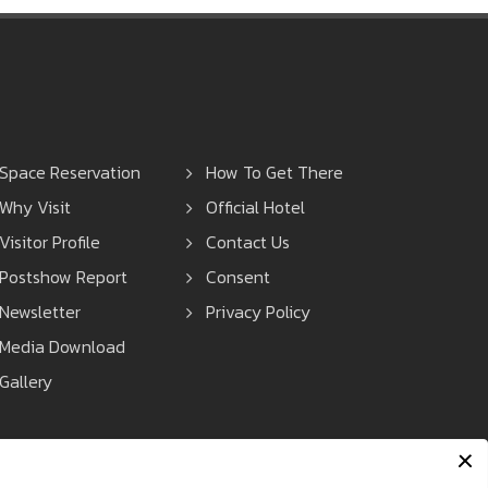
Space Reservation
How To Get There
Why Visit
Official Hotel
Visitor Profile
Contact Us
Postshow Report
Consent
Newsletter
Privacy Policy
Media Download
Gallery