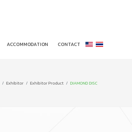
ACCOMMODATION
CONTACT
Exhibitor
Exhibitor Product
DIAMOND DISC