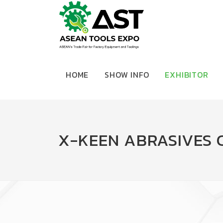
HOME
SHOW INFO
EXHIBITOR
X-KEEN ABRASIVES 