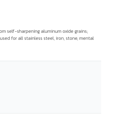
om self-sharpening aluminum oxide grains;
sed for all stainless steel, iron, stone, mental