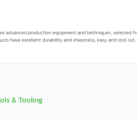
se advanced production equipment and techniques; selected fr
cts have excellent durability and sharpness, easy and cool cut; u
ols & Tooling