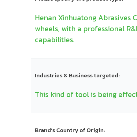
Henan Xinhuatong Abrasives Co.
wheels, with a professional R
capabilities.
Industries & Business targeted:
This kind of tool is being effec
Brand’s Country of Origin: