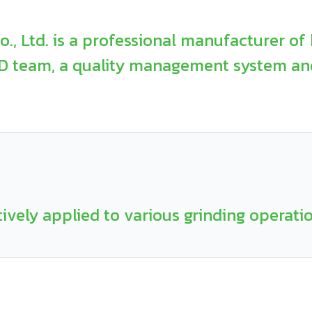
, Ltd. is a professional manufacturer of 
&D team, a quality management system an
tively applied to various grinding operati