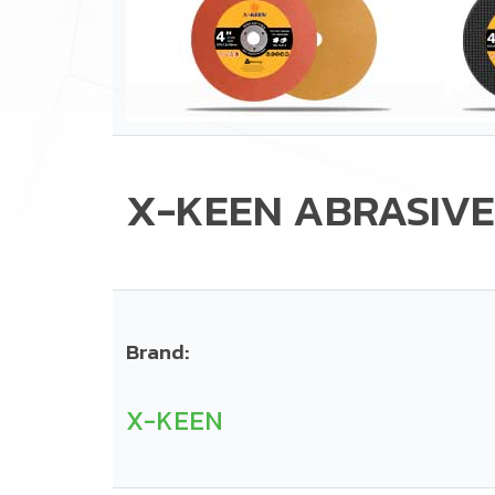
X-KEEN ABRASIVE
Brand:
X-KEEN