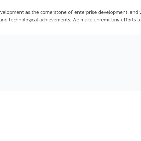
velopment as the cornerstone of enterprise development, and w
c and technological achievements. We make unremitting efforts to b