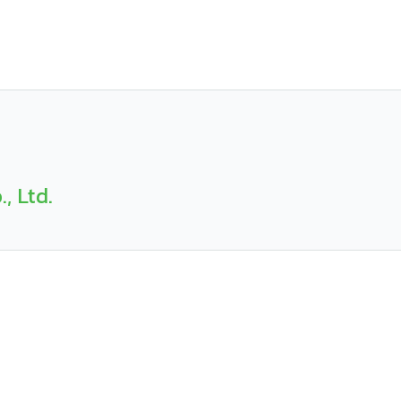
, Ltd.