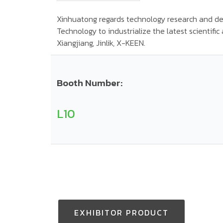
Xinhuatong regards technology research and de
Technology to industrialize the latest scientifi
Xiangjiang, Jinlik, X-KEEN.
Booth Number:
L10
EXHIBITOR PRODUCT