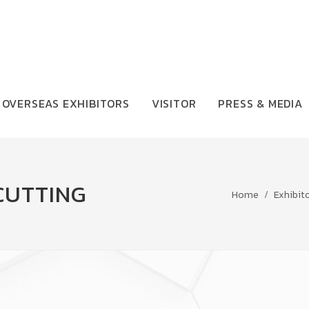
OVERSEAS EXHIBITORS
VISITOR
PRESS & MEDIA
CUTTING
Home
Exhibit