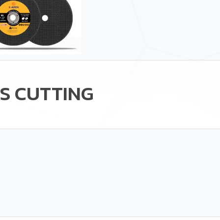
S CUTTING