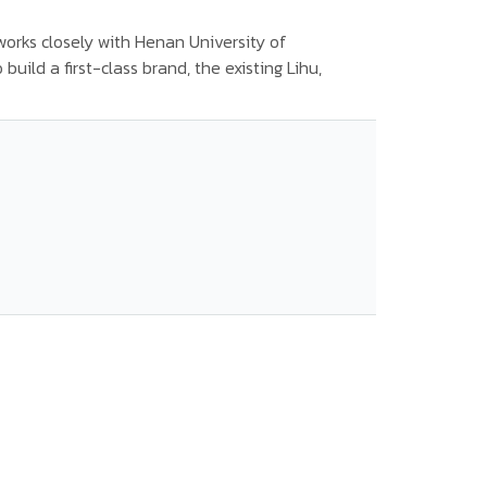
orks closely with Henan University of
uild a first-class brand, the existing Lihu,