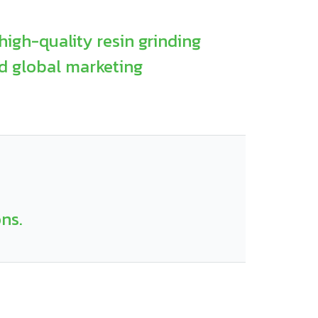
high-quality resin grinding
d global marketing
ons.