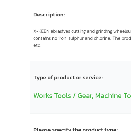
Description:
X-KEEN abrasives cutting and grinding wheelsu
contains no iron, sulphur and chlorine. The produ
etc.
Type of product or service:
Works Tools / Gear, Machine To
Please specify the product type: