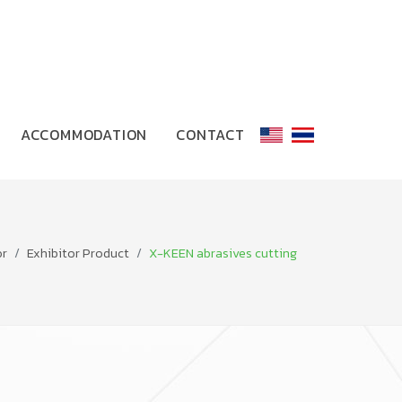
ACCOMMODATION
CONTACT
or
Exhibitor Product
X-KEEN abrasives cutting