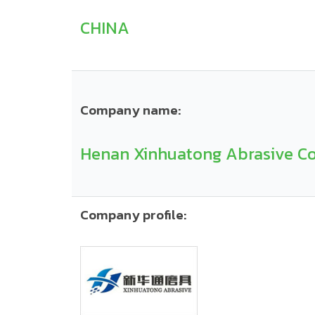
CHINA
Company name:
Henan Xinhuatong Abrasive Co.
Company profile: