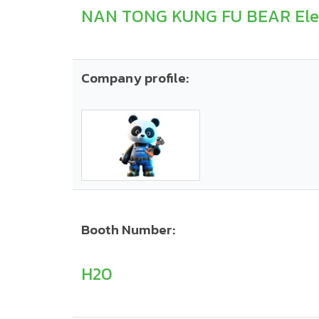
NAN TONG KUNG FU BEAR Elect
Company profile:
Booth Number:
H20