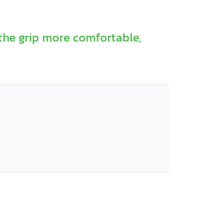
the grip more comfortable,