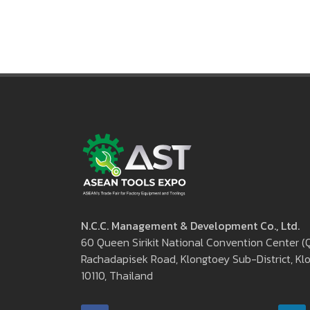
aseantoolsexpo@nccexhibition.
N.C.C. Management & Development Co., Ltd.
60 Queen Sirikit National Convention Center 
Rachadapisek Road, Klongtoey Sub-District, Klo
10110, Thailand