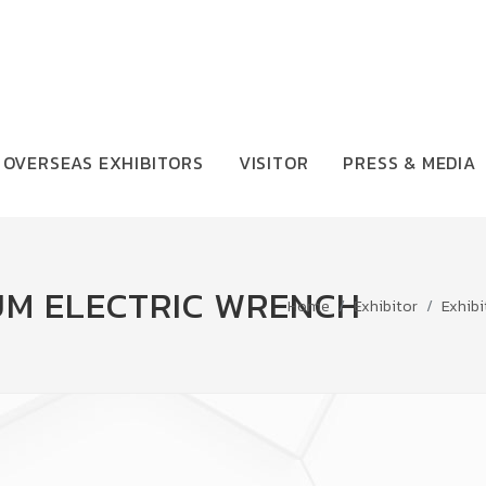
OVERSEAS EXHIBITORS
VISITOR
PRESS & MEDIA
UM ELECTRIC WRENCH
Home
Exhibitor
Exhibi