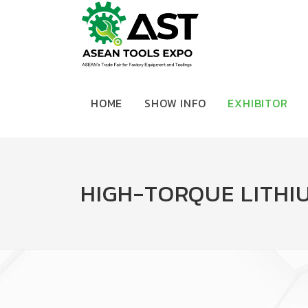
HOME
SHOW INFO
EXHIBITOR
HIGH-TORQUE LITHI