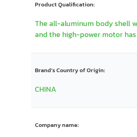
Product Qualification:
The all-aluminum body shell w
and the high-power motor has 
Brand’s Country of Origin:
CHINA
Company name: