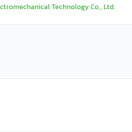
romechanical Technology Co., Ltd.