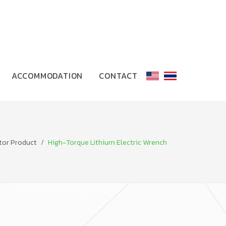
ACCOMMODATION
CONTACT
tor Product
High-Torque Lithium Electric Wrench