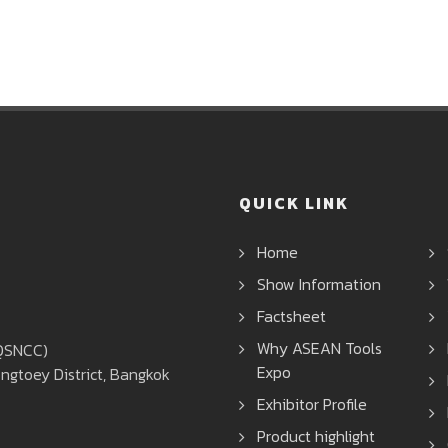
com
QUICK LINK
Home
Show Information
Factsheet
Why ASEAN Tools
(QSNCC)
Expo
ngtoey District, Bangkok
Exhibitor Profile
Product highlight