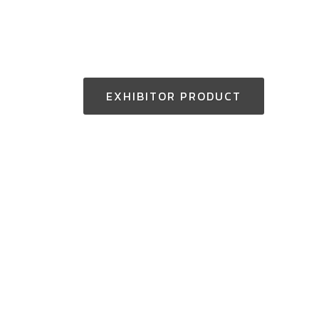
EXHIBITOR PRODUCT
Thailand Enquiry:
+(66) 2-229-3531