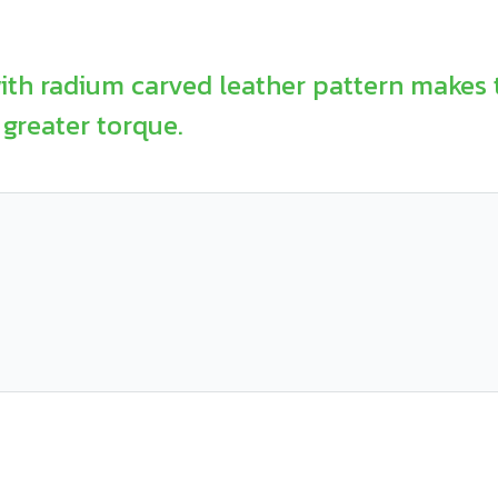
ith radium carved leather pattern makes 
greater torque.