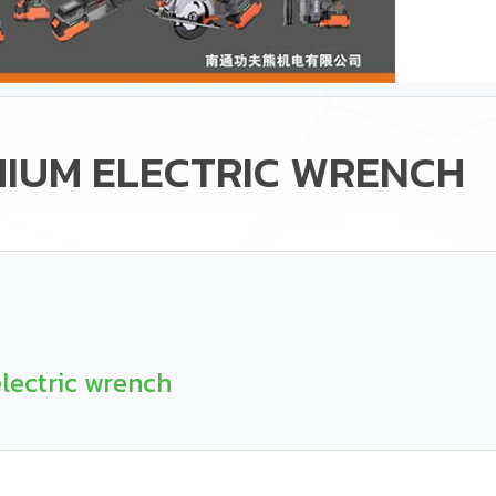
HIUM ELECTRIC WRENCH
lectric wrench