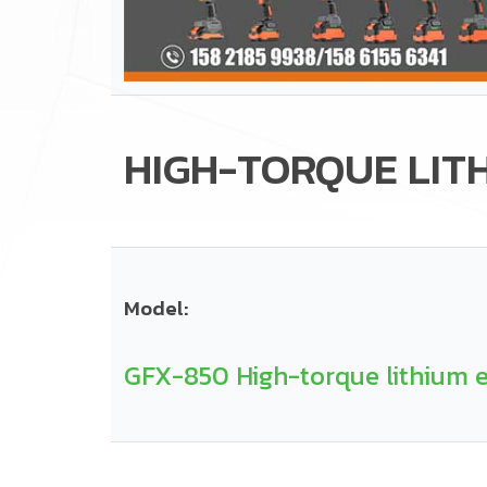
HIGH-TORQUE LIT
Model:
GFX-850 High-torque lithium e