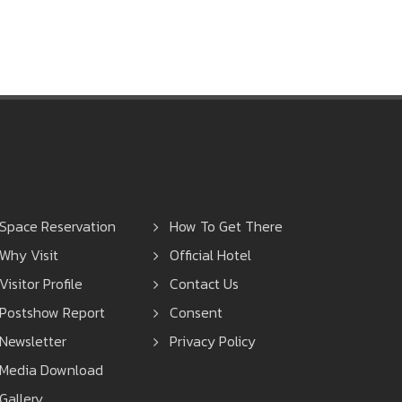
suthee.lae@nccexhibition.com
Space Reservation
How To Get There
Why Visit
Official Hotel
Visitor Profile
Contact Us
Postshow Report
Consent
Newsletter
Privacy Policy
Media Download
Gallery