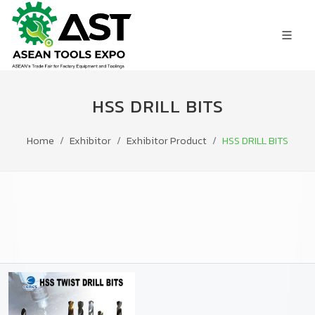
HSS DRILL BITS
Home
Exhibitor
Exhibitor Product
HSS DRILL BITS