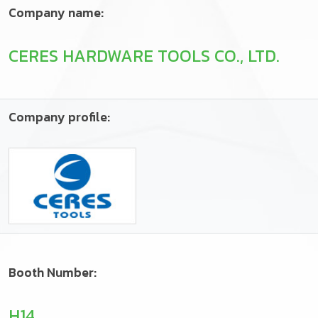
Company name:
CERES HARDWARE TOOLS CO., LTD.
Company profile:
Booth Number:
H14