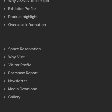
Why ASEAN Tools Expo
Exhibitor Profile
Product highlight
Overseas Information
Space Reservation
Why Visit
Visitor Profile
Postshow Report
Newsletter
Media Download
Gallery