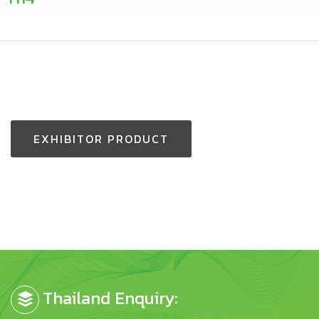
EXHIBITOR PRODUCT
Thailand Enquiry: