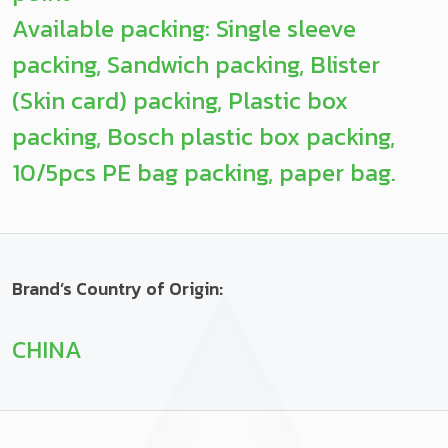
Available packing: Single sleeve
packing, Sandwich packing, Blister
(Skin card) packing, Plastic box
packing, Bosch plastic box packing,
10/5pcs PE bag packing, paper bag.
Brand’s Country of Origin:
CHINA