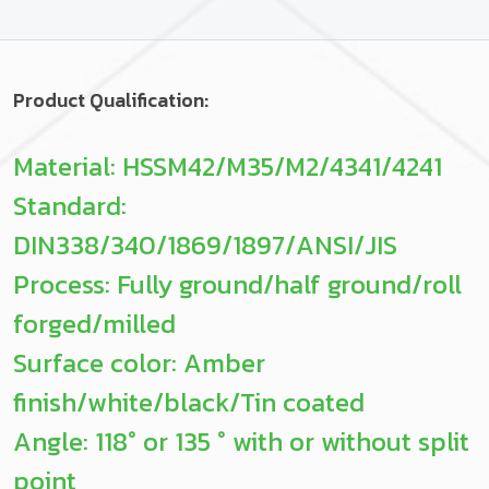
Product Qualification:
Material: HSSM42/M35/M2/4341/4241
Standard:
DIN338/340/1869/1897/ANSI/JIS
Process: Fully ground/half ground/roll
forged/milled
Surface color: Amber
finish/white/black/Tin coated
Angle: 118° or 135 ° with or without split
point