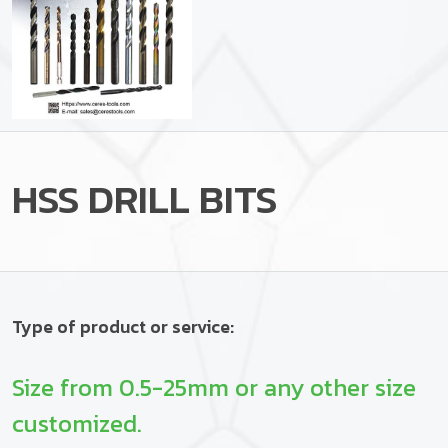
HSS DRILL BITS
Type of product or service:
Size from 0.5-25mm or any other size
customized.