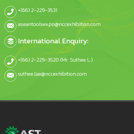
+(66) 2-229-3531
aseantoolsexpo@nccexhibition.com
International Enquiry:
+(66) 2-229-3520 (Mr. Suthee L.)
suthee.lae@nccexhibition.com