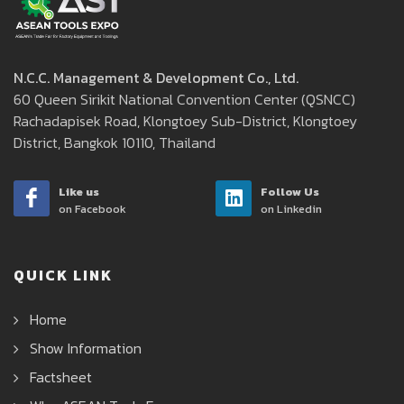
N.C.C. Management & Development Co., Ltd.
60 Queen Sirikit National Convention Center (QSNCC)
Rachadapisek Road, Klongtoey Sub-District, Klongtoey
District, Bangkok 10110, Thailand
Like us
Follow Us
on Facebook
on Linkedin
QUICK LINK
Home
Show Information
Factsheet