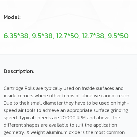
Model:
6.35*38, 9.5*38, 12.7*50, 12.7*38, 9.5*50
Description:
Cartridge Rolls are typically used on inside surfaces and
inside corners where other forms of abrasive cannot reach.
Due to their small diameter they have to be used on high-
speed air tools to achieve an appropriate surface grinding
speed. Typical speeds are 20,000 RPM and above. The
different shapes are available to suit the application
geometry. X weight aluminum oxide is the most common