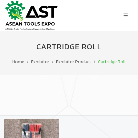
CARTRIDGE ROLL
Home
Exhibitor
Exhibitor Product
Cartridge Roll