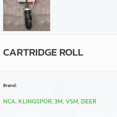
CARTRIDGE ROLL
Brand:
NCA, KLINGSPOR, 3M, VSM, DEER