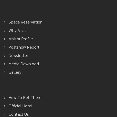
Space Reservation
Why Visit
Visitor Profile
Postshow Report
Newsletter
Media Download
Gallery
How To Get There
Official Hotel
Contact Us