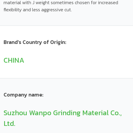
material with J weight sometimes chosen for increased
flexibility and less aggressive cut.
Brand’s Country of Origin:
CHINA
Company name:
Suzhou Wanpo Grinding Material Co.,
Ltd.