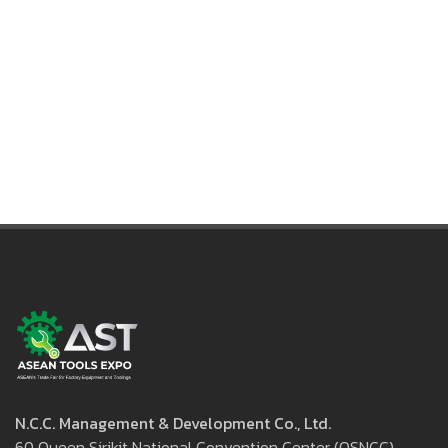
International Enquiry:
+(66) 2-229-3520 (Mr. Suthee L.)
suthee.lae@nccexhibition.com
N.C.C. Management & Development Co., Ltd.
60 Queen Sirikit National Convention Center (QSNCC)