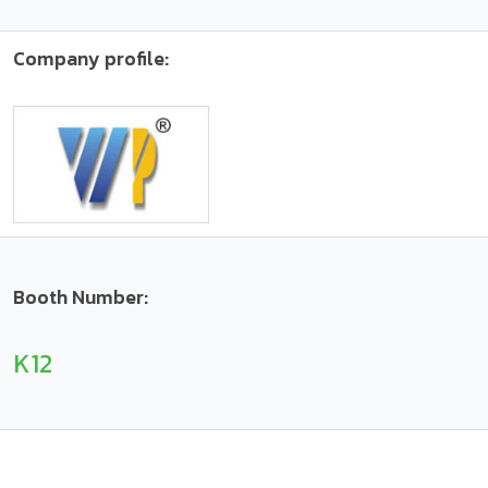
Company profile:
Booth Number:
K12