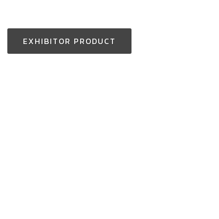
EXHIBITOR PRODUCT
Thailand Enquiry:
+(66) 2-229-3531
aseantoolsexpo@nccexhibition.com