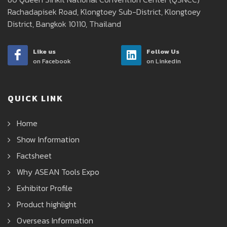
Rachadapisek Road, Klongtoey Sub-District, Klongtoey
District, Bangkok 10110, Thailand
Like us
Follow Us
on Facebook
on Linkedin
QUICK LINK
Home
Show Information
Factsheet
Why ASEAN Tools Expo
Exhibitor Profile
Product highlight
Overseas Information