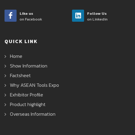
Like us
Follow Us
on Facebook
on Linkedin
QUICK LINK
Home
Show Information
Factsheet
Why ASEAN Tools Expo
Exhibitor Profile
Product highlight
Overseas Information