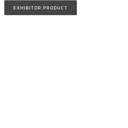
EXHIBITOR PRODUCT
Thailand Enquiry:
+(66) 2-229-3531
aseantoolsexpo@nccexhibition.com
International Enquiry: