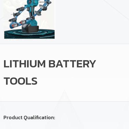
LITHIUM BATTERY
TOOLS
Product Qualification: