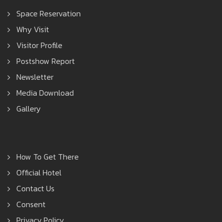
Space Reservation
Why Visit
Visitor Profile
Postshow Report
Newsletter
Media Download
Gallery
How To Get There
Official Hotel
Contact Us
Consent
Privacy Policy