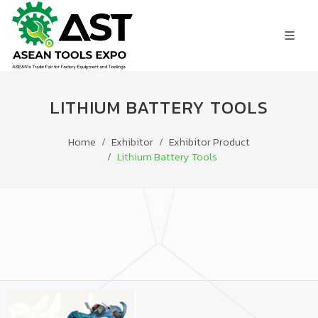
LITHIUM BATTERY TOOLS
Home
Exhibitor
Exhibitor Product
Lithium Battery Tools