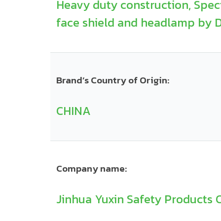
Heavy duty construction, Specia
face shield and headlamp by DI
Brand’s Country of Origin:
CHINA
Company name:
Jinhua Yuxin Safety Products Co