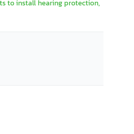
s to install hearing protection,