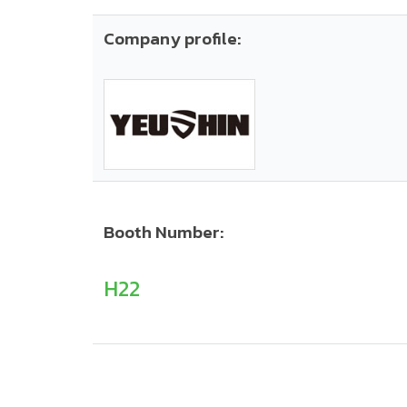
Company profile:
Booth Number:
H22