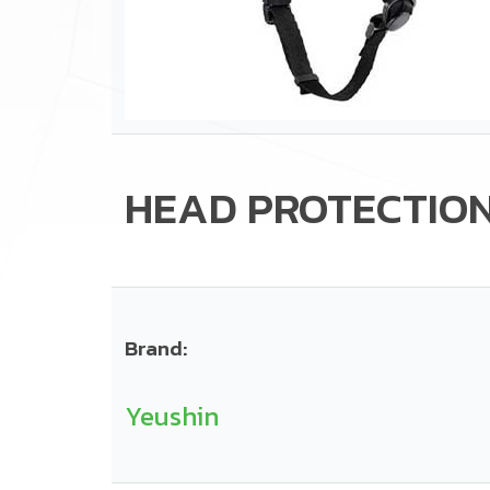
HEAD PROTECTIO
Brand:
Yeushin