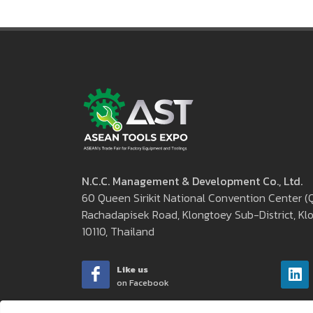
N.C.C. Management & Development Co., Ltd.
60 Queen Sirikit National Convention Center 
Rachadapisek Road, Klongtoey Sub-District, Klo
10110, Thailand
Like us
on Facebook