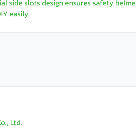
l side slots design ensures safety helmet
Y easily.
., Ltd.