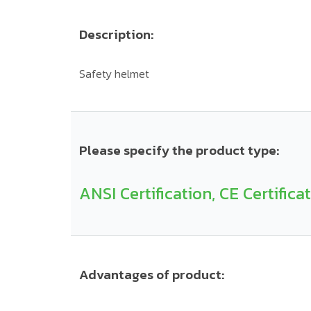
Description:
Safety helmet
Please specify the product type:
ANSI Certification, CE Certifica
Advantages of product: