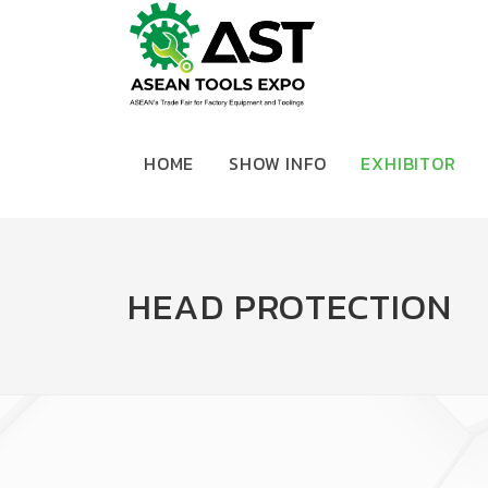
HOME
SHOW INFO
EXHIBITOR
HEAD PROTECTION