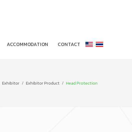
ACCOMMODATION
CONTACT
Exhibitor
Exhibitor Product
Head Protection