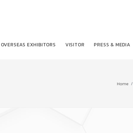
OVERSEAS EXHIBITORS
VISITOR
PRESS & MEDIA
Home