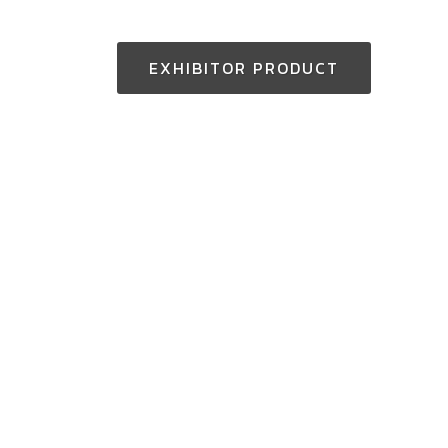
EXHIBITOR PRODUCT
Thailand Enquiry:
+(66) 2-229-3531
aseantoolsexpo@nccexhibition.