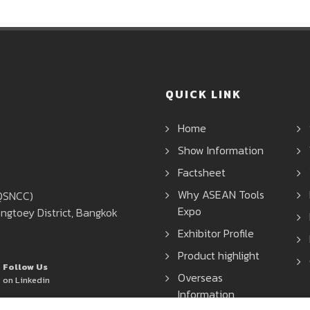
QUICK LINK
Home
Show Information
Factsheet
Why ASEAN Tools
(QSNCC)
Expo
ngtoey District, Bangkok
Exhibitor Profile
Product highlight
Follow Us
Overseas
on Linkedin
Information