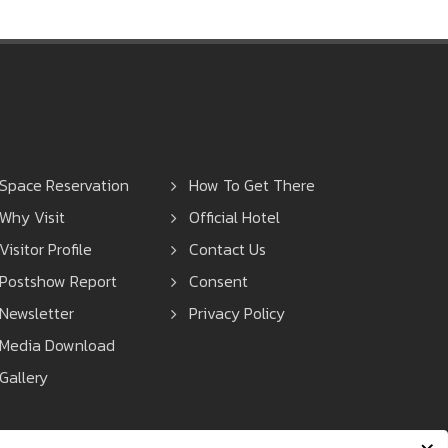
Space Reservation
How To Get There
Why Visit
Official Hotel
Visitor Profile
Contact Us
Postshow Report
Consent
Newsletter
Privacy Policy
Media Download
Gallery