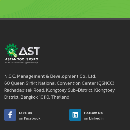
N.C.C. Management & Development Co., Ltd.
60 Queen Sirikit National Convention Center (QSNCC)
Rachadapisek Road, Klongtoey Sub-District, Klongtoey
District, Bangkok 10110, Thailand
Like us
Follow Us
on Facebook
on Linkedin