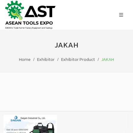
JAKAH
Home
Exhibitor
Exhibitor Product
JAKAH