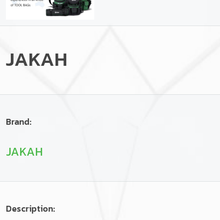
JAKAH
Brand:
JAKAH
Description: