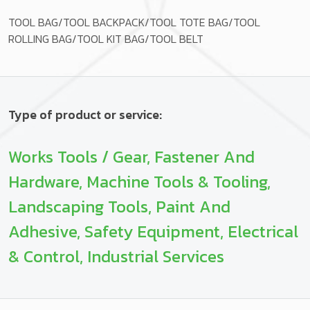
TOOL BAG/TOOL BACKPACK/TOOL TOTE BAG/TOOL
ROLLING BAG/TOOL KIT BAG/TOOL BELT
Type of product or service:
Works Tools / Gear, Fastener And
Hardware, Machine Tools & Tooling,
Landscaping Tools, Paint And
Adhesive, Safety Equipment, Electrical
& Control, Industrial Services