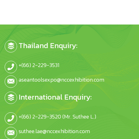
Thailand Enquiry:
+(66) 2-229-3531
aseantoolsexpo@nccexhibition.com
International Enquiry:
+(66) 2-229-3520 (Mr. Suthee L.)
suthee.lae@nccexhibition.com