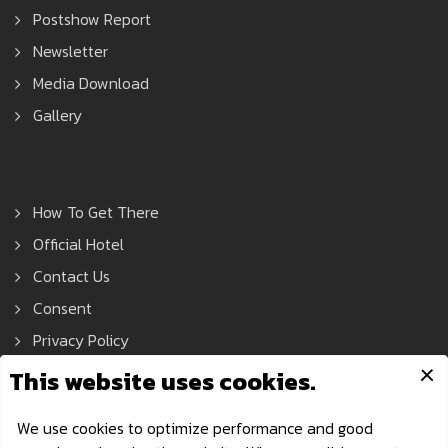
Postshow Report
Newsletter
Media Download
Gallery
How To Get There
Official Hotel
Contact Us
Consent
Privacy Policy
Asean Tools Expo © 2021 All Rights Reserved.