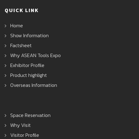
QUICK LINK
Home
Show Information
Factsheet
Why ASEAN Tools Expo
Exhibitor Profile
Product highlight
Overseas Information
Space Reservation
Why Visit
Visitor Profile