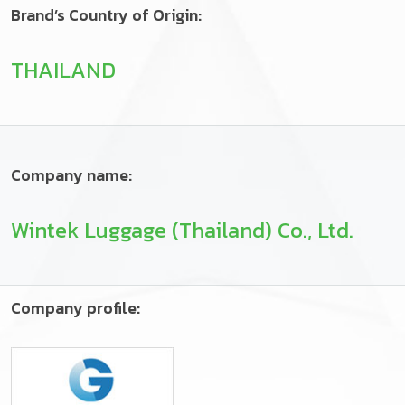
Brand’s Country of Origin:
THAILAND
Company name:
Wintek Luggage (Thailand) Co., Ltd.
Company profile: