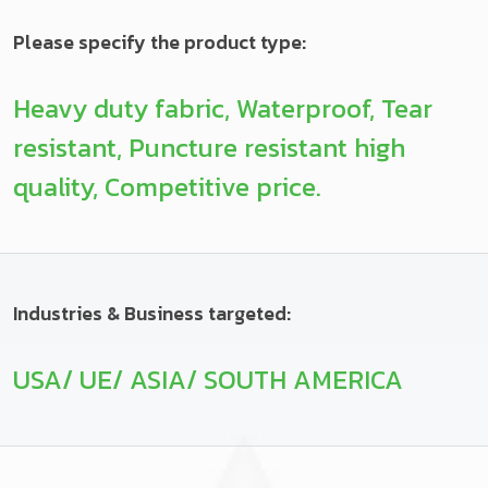
Please specify the product type:
Heavy duty fabric, Waterproof, Tear
resistant, Puncture resistant high
quality, Competitive price.
Industries & Business targeted:
USA/ UE/ ASIA/ SOUTH AMERICA