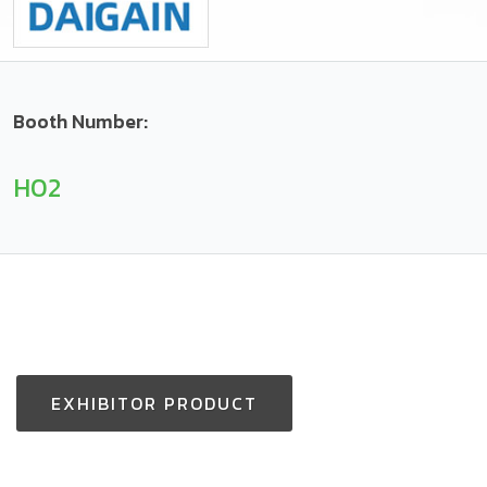
Booth Number:
H02
EXHIBITOR PRODUCT